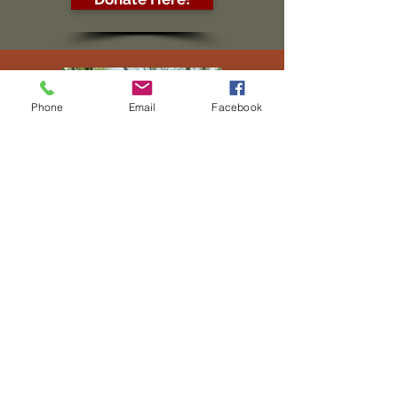
Phone
Email
Facebook