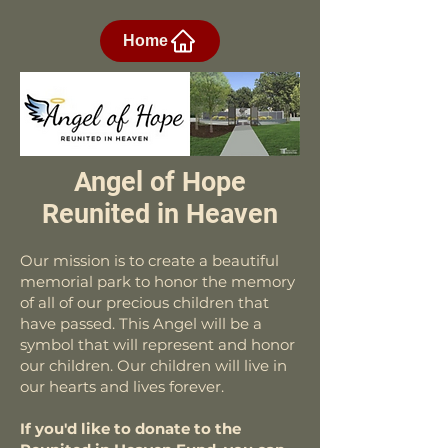
Home
Angel of Hope
Reunited in Heaven
Our mission is to create a beautiful
memorial park to honor the memory
of all of our precious children that
have passed. This Angel will be a
symbol that will represent and honor
our children. Our children will live in
our hearts and lives forever.
If you'd like to donate to the