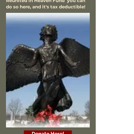
Reunited in Heaven Fund you can
do so here, and it's tax deductible!
Donate Here!