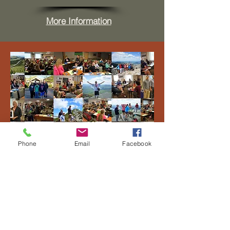
More Information
Phone
Email
Facebook