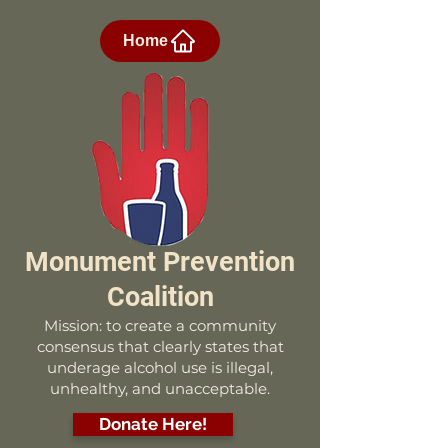
Home
Monument Prevention
Coalition
Mission: to create a community
consensus that clearly states that
underage alcohol use is illegal,
unhealthy, and unacceptable.
Donate Here!