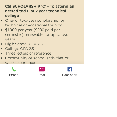
CSI SCHOLARSHIP ‘C’ – To attend an
accredited 1- or 2-year technical
college
One- or two-year scholarship for
technical or vocational training
$1,000 per year ($500 paid per
semester) renewable for up to two
years
High School GPA 2.5
College GPA 2.5
Three letters of reference
Community or school activities, or
work experience
APPLY HERE
Phone
Email
Facebook
SERVES PROMOTES
RESPONDS
The Oregon Trail Community Foundation serves our community as a
catalyst for community projects, promotes the spirit of charitable giving,
and responds to community needs as a trusted steward of long-term
gift arrangements