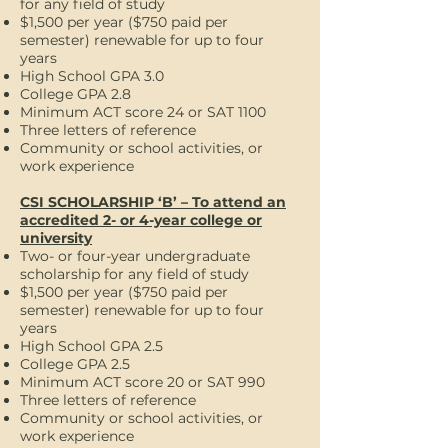
for any field of study
$1,500 per year ($750 paid per
semester) renewable for up to four
years
High School GPA 3.0
College GPA 2.8
Minimum ACT score 24 or SAT 1100
Three letters of reference
Community or school activities, or
work experience
CSI SCHOLARSHIP ‘B’ – To attend an
accredited 2- or 4-year college or
university
Two- or four-year undergraduate
scholarship for any field of study
$1,500 per year ($750 paid per
semester) renewable for up to four
years
High School GPA 2.5
College GPA 2.5
Minimum ACT score 20 or SAT 990
Three letters of reference
Community or school activities, or
work experience