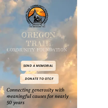
OREGON
TRAIL
COMMUNITY FOUNDATION
SEND A MEMORIAL
DONATE TO OTCF
Connecting generosity with
meaningful causes for nearly
50 years