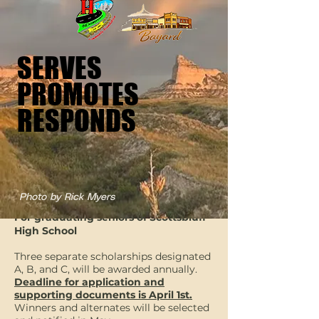
SERVES
SERVES
PROMOTES
PROMOTES
RESPONDS
RESPONDS
CSI Scholarship
Photo by Rick Myers
For graduating seniors of Scottsbluff
High School
Three separate scholarships designated
A, B, and C, will be awarded annually.
Deadline for application and
supporting documents is April 1st.
Winners and alternates will be selected