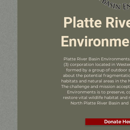
Platte Riv
Environme
Platte River Basin Environments, 
(3) corporation located in West
formed by a group of outdoor
about the potential fragmentatio
habitats and natural areas in the 
The challenge and mission accept
Environments is to preserve, 
restore vital wildlife habitat and
North Platte River Basin and 
Donate He