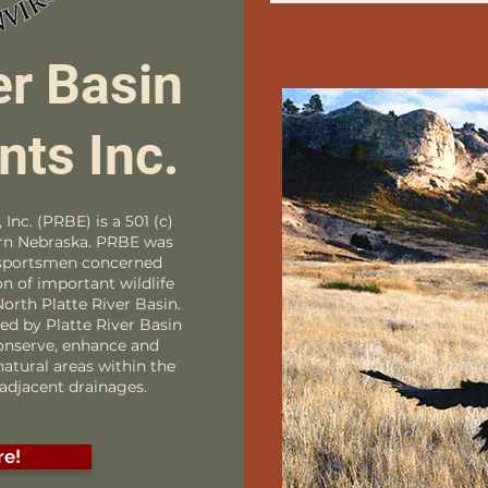
er Basin
nts Inc.
Inc. (PRBE) is a 501 (c)
ern Nebraska. PRBE was
 sportsmen concerned
n of important wildlife
North Platte River Basin.
ed by Platte River Basin
conserve, enhance and
 natural areas within the
adjacent drainages.
re!