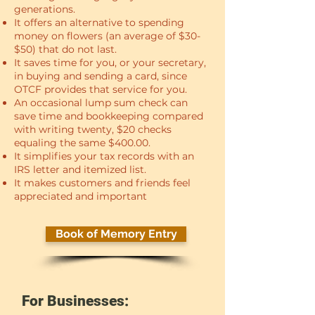
generations.
It offers an alternative to spending
money on flowers (an average of $30-
$50) that do not last.
It saves time for you, or your secretary,
in buying and sending a card, since
OTCF provides that service for you.
An occasional lump sum check can
save time and bookkeeping compared
with writing twenty, $20 checks
equaling the same $400.00.
It simplifies your tax records with an
IRS letter and itemized list.
It makes customers and friends feel
appreciated and important
Book of Memory Entry
For Businesses: