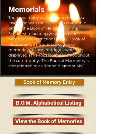
Memorials
There are many ways to remember your
loved one with the OTCF: as a charitable
gift via the Book of Memories or in a
Scholarship bearing your loved one's
name (some restrictions apply). Book of
Memories is a historic collection of
memorials to local residents, which is
displayed at various locations throughout
the community. The Book of Memories is
also referred to as “Prepaid Memorials.”
Book of Memory Entry
B.O.M. Alphabetical Listing
View the Book of Memories