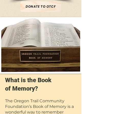
DONATE TO OTCF
What is the Book
of Memory?
The Oregon Trail Community
Foundation’s Book of Memory is a
wonderful way to remember