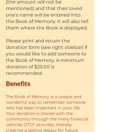
(the amount will not be
mentioned) and that their loved
one’s name will be entered into
the Book of Memoriy. It will also tell
them where the Book is displayed.
Please print and return the
donation form (see right sidebar) if
you would like to add someone to
the Book of Memory. A minimum
donation of $25.00 is
recommended.
Benefits
The Book of Memory is a unique and
wonderful way to remember someone
who has been important in your life.
Your donation is shared with the
community through the many financial
vehicles OTCF provides, thereby
creating a lasting legacy for future