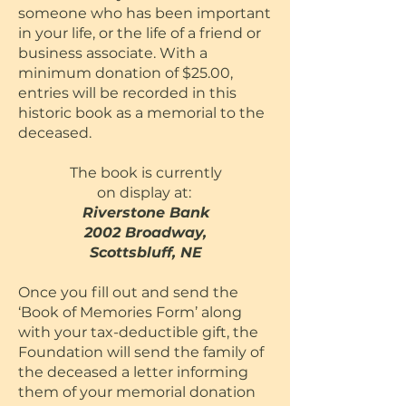
someone who has been important
in your life, or the life of a friend or
business associate. With a
minimum donation of $25.00,
entries will be recorded in this
historic book as a memorial to the
deceased.
The book is currently
on display at:
Riverstone Bank
2002
Broadway,
Scottsbluff, NE
Once you fill out and send the
‘Book of Memories Form’ along
with your tax-deductible gift, the
Foundation will send the family of
the deceased a letter informing
them of your memorial donation