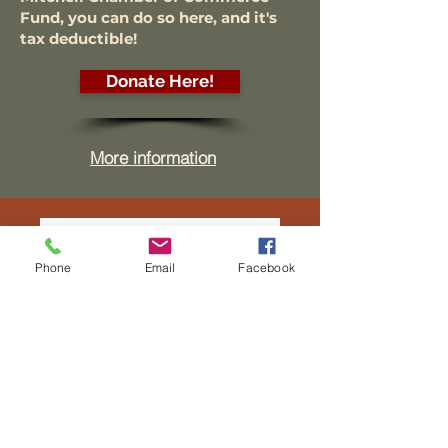
Fund, you can do so here, and it's
tax deductible!
Donate Here!
More information
Phone
Email
Facebook