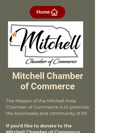
Home
Mitchell Chamber
of Commerce
The Mission of the Mitchell Area
Chamber of Commerce is to promote
the businesses and community of Mi
If you'd like to donate to the
Mitchell Chamber of Commerce