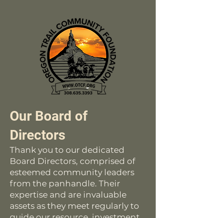
Our Board of
Directors
Thank you to our dedicated
Board Directors, comprised of
esteemed community leaders
from the panhandle. Their
expertise and are invaluable
assets as they meet regularly to
guide our resource, investment