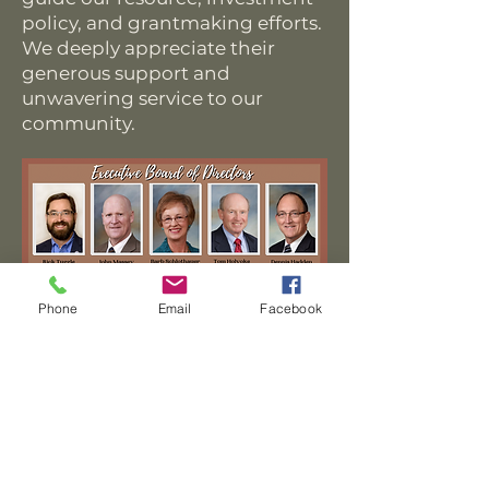
policy, and grantmaking efforts.
We deeply appreciate their
generous support and
unwavering service to our
community.
Phone
Email
Facebook