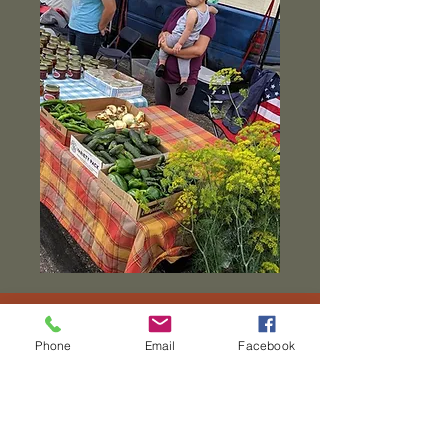
Phone
Email
Facebook