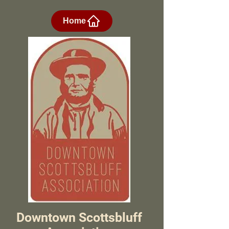
Home
Downtown Scottsbluff