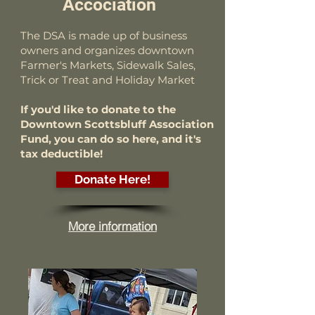
Accociation
The DSA is made up of business
owners and organizes downtown
Farmer's Markets, Sidewalk Sales,
Trick or Treat and Holiday Market
If you'd like to donate to the
Downtown Scottsbluff Association
Fund, you can do so here, and it's
tax deductible!
Donate Here!
More information