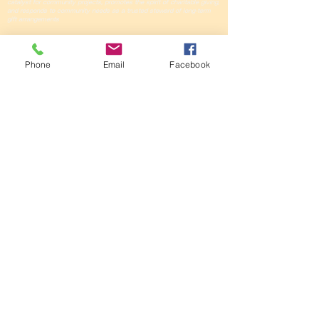
catalyst for community projects, promotes the spirit of charitable giving,
and responds to community needs as a trusted steward of long-term
gift arrangements
Oregon Trail
Community Foundation
Phone
Email
Facebook
416 Valley View Dr, #700
PO Box 1344
Scottsbluff, NE
69363-1344
308-635-3393
GIVE WITH
CONFIDENCE
The Oregon Trail
Community Foundation
has a Gold Seal
on
GuideStar
for our
dedication to
transparency and
community impact.